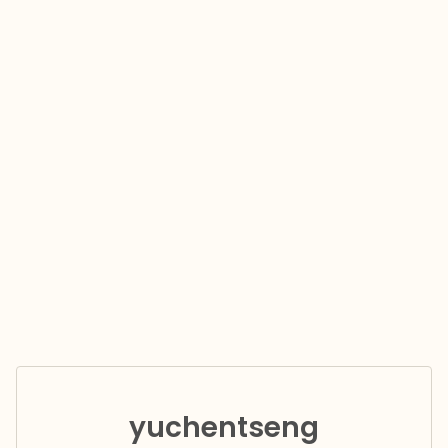
yuchentseng