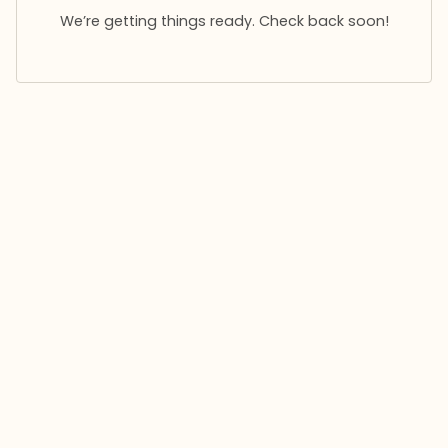
We’re getting things ready. Check back soon!